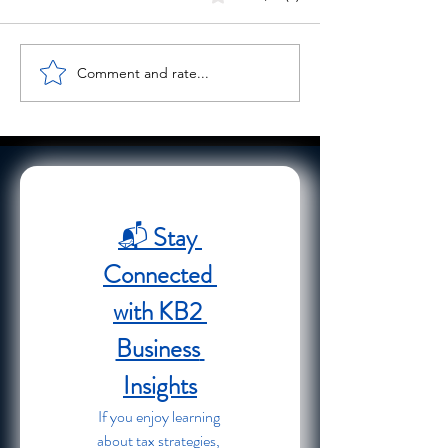
Comment and rate...
Cyber Monday Security Tips
Streamlining Busin
to Protect Your Business
Finances with Busi
Finances Online
Support Services
📬 
Stay 
Connected 
with KB2 
Business 
Insights
If you enjoy learning 
about tax strategies, 