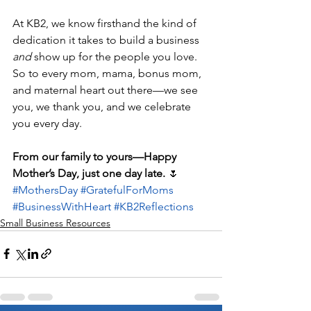
At KB2, we know firsthand the kind of 
dedication it takes to build a business 
and
 show up for the people you love. 
So to every mom, mama, bonus mom, 
and maternal heart out there—we see 
you, we thank you, and we celebrate 
you every day.
From our family to yours—Happy 
Mother’s Day, just one day late.
 🌷
#MothersDay
#GratefulForMoms
#BusinessWithHeart
#KB2Reflections
Small Business Resources