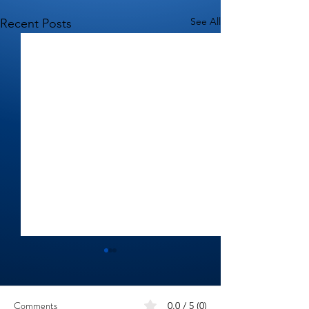
See All
Recent Posts
Comments
0.0 / 5 (0)