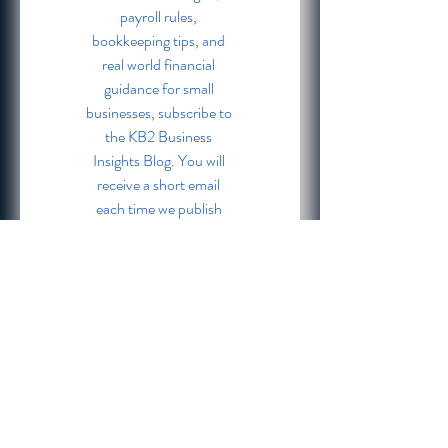
payroll rules, 
bookkeeping tips, and 
real world financial 
guidance for small 
businesses, subscribe to 
the KB2 Business 
Insights Blog. You will 
receive a short email 
each time we publish 
fresh content. No spam. 
No overwhelm. Just 
practical tools to keep 
your business financially 
strong.
Email
*
Subscribe