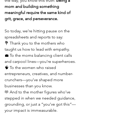
the way, you know this truth: 
being a 
mom and building something 
meaningful require the same kind of 
grit, grace, and perseverance.
So today, we’re hitting pause on the 
spreadsheets and reports to say:
💐 Thank you to the mothers who 
taught us how to lead with empathy.
💼 To the moms balancing client calls 
and carpool lines—you’re superheroes.
🧠 To the women who raised 
entrepreneurs, creatives, and number-
crunchers—you’ve shaped more 
businesses than you know.
🫶 And to the mother figures who’ve 
stepped in when we needed guidance, 
grounding, or just a “you’ve got this”—
your impact is immeasurable.