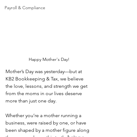
Payroll & Compliance
Happy Mother's Day!
Mother’s Day was yesterday—but at 
KB2 Bookkeeping & Tax, we believe 
the love, lessons, and strength we get 
from the moms in our lives deserve 
more than just one day.
Whether you’re a mother running a 
business, were raised by one, or have 
been shaped by a mother figure along 