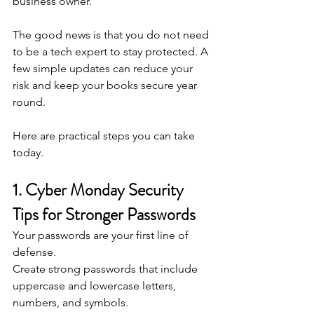
business owner.
The good news is that you do not need 
to be a tech expert to stay protected. A 
few simple updates can reduce your 
risk and keep your books secure year 
round.
Here are practical steps you can take 
today.
1. Cyber Monday Security 
Tips for Stronger Passwords
Your passwords are your first line of 
defense.
Create strong passwords that include 
uppercase and lowercase letters, 
numbers, and symbols.