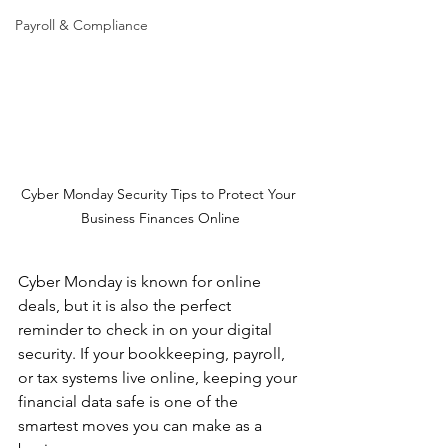
Payroll & Compliance
Cyber Monday Security Tips to Protect Your 
Business Finances Online
Cyber Monday is known for online 
deals, but it is also the perfect 
reminder to check in on your digital 
security. If your bookkeeping, payroll, 
or tax systems live online, keeping your 
financial data safe is one of the 
smartest moves you can make as a 