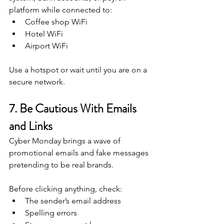
platform while connected to:
Coffee shop WiFi
Hotel WiFi
Airport WiFi
Use a hotspot or wait until you are on a 
secure network.
7. Be Cautious With Emails 
and Links
Cyber Monday brings a wave of 
promotional emails and fake messages 
pretending to be real brands.
Before clicking anything, check:
The sender’s email address
Spelling errors