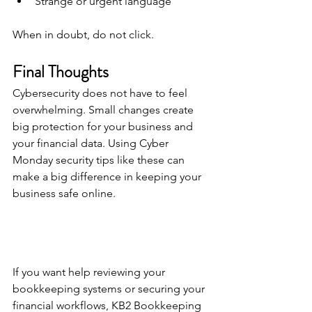
Strange or urgent language
When in doubt, do not click.
Final Thoughts
Cybersecurity does not have to feel 
overwhelming. Small changes create 
big protection for your business and 
your financial data. Using Cyber 
Monday security tips like these can 
make a big difference in keeping your 
business safe online.
If you want help reviewing your 
bookkeeping systems or securing your 
financial workflows, KB2 Bookkeeping 