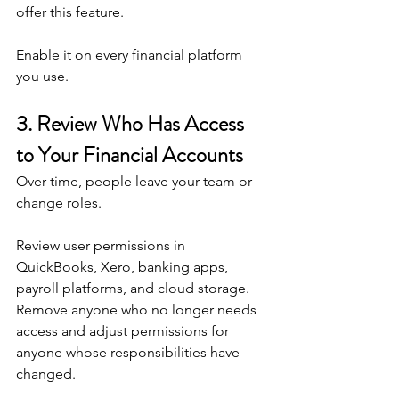
offer this feature.
Enable it on every financial platform 
you use.
3. Review Who Has Access 
to Your Financial Accounts
Over time, people leave your team or 
change roles.
Review user permissions in 
QuickBooks, Xero, banking apps, 
payroll platforms, and cloud storage.
Remove anyone who no longer needs 
access and adjust permissions for 
anyone whose responsibilities have 
changed.