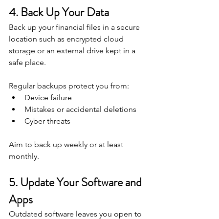
4. Back Up Your Data
Back up your financial files in a secure 
location such as encrypted cloud 
storage or an external drive kept in a 
safe place.
Regular backups protect you from:
Device failure
Mistakes or accidental deletions
Cyber threats
Aim to back up weekly or at least 
monthly.
5. Update Your Software and 
Apps
Outdated software leaves you open to 