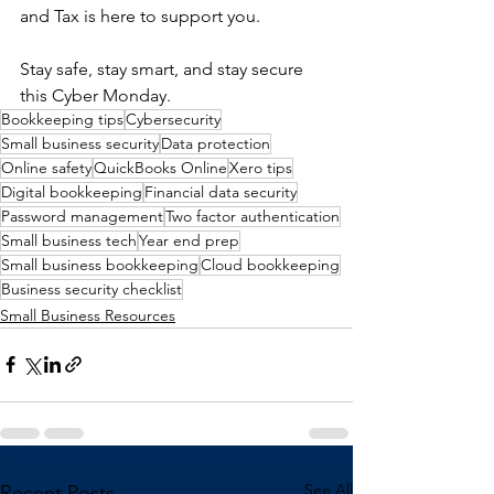
and Tax is here to support you.
Stay safe, stay smart, and stay secure 
this Cyber Monday.
Bookkeeping tips
Cybersecurity
Small business security
Data protection
Online safety
QuickBooks Online
Xero tips
Digital bookkeeping
Financial data security
Password management
Two factor authentication
Small business tech
Year end prep
Small business bookkeeping
Cloud bookkeeping
Business security checklist
Small Business Resources
See All
Recent Posts