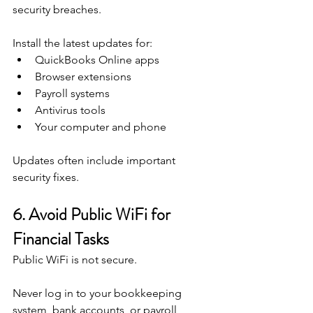
security breaches.
Install the latest updates for:
QuickBooks Online apps
Browser extensions
Payroll systems
Antivirus tools
Your computer and phone
Updates often include important 
security fixes.
6. Avoid Public WiFi for 
Financial Tasks
Public WiFi is not secure.
Never log in to your bookkeeping 
system, bank accounts, or payroll 