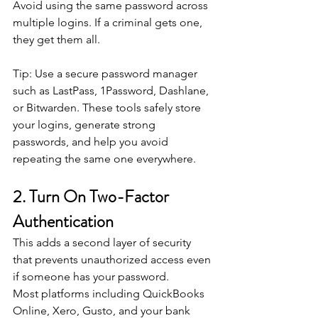
Avoid using the same password across 
multiple logins. If a criminal gets one, 
they get them all.
Tip: Use a secure password manager 
such as LastPass, 1Password, Dashlane, 
or Bitwarden. These tools safely store 
your logins, generate strong 
passwords, and help you avoid 
repeating the same one everywhere. 
2. Turn On Two-Factor 
Authentication
This adds a second layer of security 
that prevents unauthorized access even 
if someone has your password.
Most platforms including QuickBooks 
Online, Xero, Gusto, and your bank 