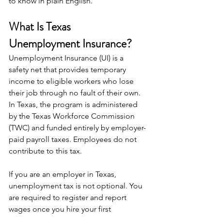
to know in plain English.
What Is Texas 
Unemployment Insurance?
Unemployment Insurance (UI) is a 
safety net that provides temporary 
income to eligible workers who lose 
their job through no fault of their own. 
In Texas, the program is administered 
by the Texas Workforce Commission 
(TWC) and funded entirely by employer-
paid payroll taxes. Employees do not 
contribute to this tax.
If you are an employer in Texas, 
unemployment tax is not optional. You 
are required to register and report 
wages once you hire your first 