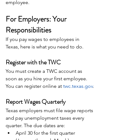
employee.
For Employers: Your 
Responsibilities
If you pay wages to employees in 
Texas, here is what you need to do.
Register with the TWC
You must create a TWC account as 
soon as you hire your first employee. 
You can register online at 
twc.texas.gov
.
Report Wages Quarterly
Texas employers must file wage reports 
and pay unemployment taxes every 
quarter. The due dates are:
April 30 for the first quarter 