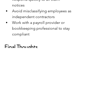
notices
Avoid misclassifying employees as 
independent contractors
Work with a payroll provider or 
bookkeeping professional to stay 
compliant
Final Thoughts
Unemployment insurance is a vital part 
of Texas workforce law, but it does not 
have to be confusing. Whether you are 
filing your first claim or preparing your 
next quarterly report, understanding 
the process puts you in a stronger 
position to protect yourself and your 
business.
Need help with Texas payroll 