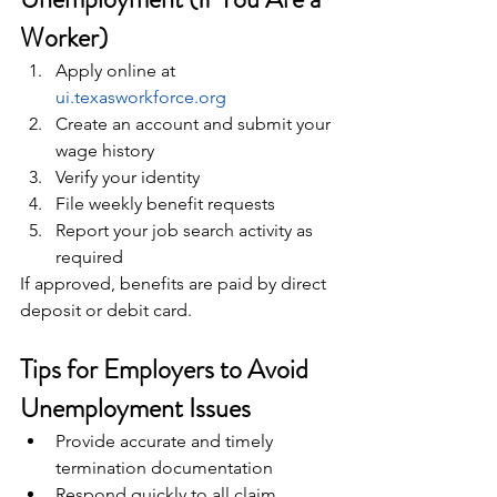
Worker)
Apply online at 
ui.texasworkforce.org
Create an account and submit your 
wage history
Verify your identity
File weekly benefit requests
Report your job search activity as 
required
If approved, benefits are paid by direct 
deposit or debit card.
Tips for Employers to Avoid 
Unemployment Issues
Provide accurate and timely 
termination documentation
Respond quickly to all claim 