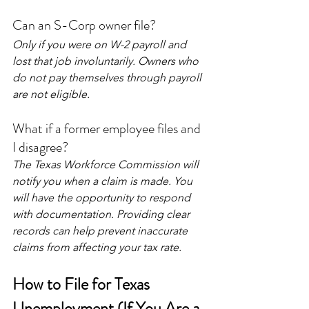
Can an S-Corp owner file?
Only if you were on W-2 payroll and 
lost that job involuntarily. Owners who 
do not pay themselves through payroll 
are not eligible.
What if a former employee files and 
I disagree?
The Texas Workforce Commission will 
notify you when a claim is made. You 
will have the opportunity to respond 
with documentation. Providing clear 
records can help prevent inaccurate 
claims from affecting your tax rate.
How to File for Texas 
Unemployment (If You Are a 