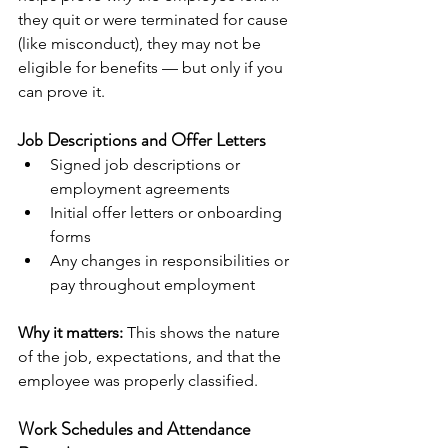
they quit or were terminated for cause 
(like misconduct), they may not be 
eligible for benefits — but only if you 
can prove it.
Job Descriptions and Offer Letters
Signed job descriptions or 
employment agreements
Initial offer letters or onboarding 
forms
Any changes in responsibilities or 
pay throughout employment
Why it matters:
 This shows the nature 
of the job, expectations, and that the 
employee was properly classified.
Work Schedules and Attendance 