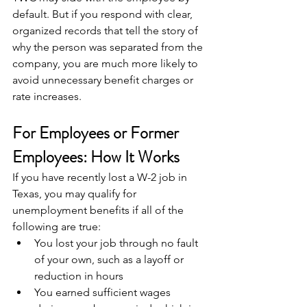
default. But if you respond with clear, 
organized records that tell the story of 
why the person was separated from the 
company, you are much more likely to 
avoid unnecessary benefit charges or 
rate increases.
For Employees or Former 
Employees: How It Works
If you have recently lost a W-2 job in 
Texas, you may qualify for 
unemployment benefits if all of the 
following are true:
You lost your job through no fault 
of your own, such as a layoff or 
reduction in hours
You earned sufficient wages 