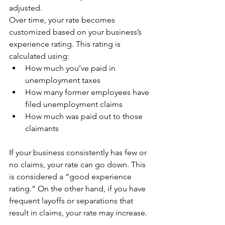
adjusted.
Over time, your rate becomes 
customized based on your business’s 
experience rating. This rating is 
calculated using:
How much you’ve paid in 
unemployment taxes
How many former employees have 
filed unemployment claims
How much was paid out to those 
claimants
If your business consistently has few or 
no claims, your rate can go down. This 
is considered a “good experience 
rating.” On the other hand, if you have 
frequent layoffs or separations that 
result in claims, your rate may increase.