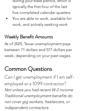
during your base period, which is 
typically the first four of the last 
five completed calendar quarters
You are able to work, available for 
work, and actively seeking work
Weekly Benefit Amounts
As of 2025, Texas unemployment pays 
between 71 dollars and 577 dollars per 
week, depending on your past wages.
Common Questions
Can I get unemployment if I am self-
employed or a 1099 contractor?
Not unless you had recent W-2 income. 
Traditional unemployment benefits do 
not cover gig workers, freelancers, or 
independent contractors.