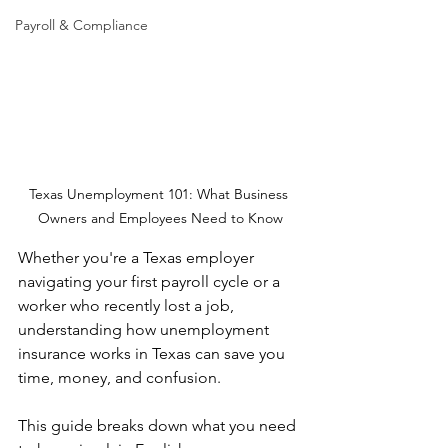
Payroll & Compliance
Texas Unemployment 101: What Business 
Owners and Employees Need to Know
Whether you're a Texas employer 
navigating your first payroll cycle or a 
worker who recently lost a job, 
understanding how unemployment 
insurance works in Texas can save you 
time, money, and confusion.
This guide breaks down what you need 