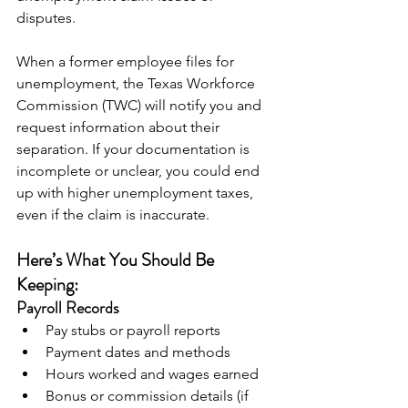
disputes.
When a former employee files for 
unemployment, the Texas Workforce 
Commission (TWC) will notify you and 
request information about their 
separation. If your documentation is 
incomplete or unclear, you could end 
up with higher unemployment taxes, 
even if the claim is inaccurate.
Here’s What You Should Be 
Keeping:
Payroll Records
Pay stubs or payroll reports
Payment dates and methods
Hours worked and wages earned
Bonus or commission details (if 