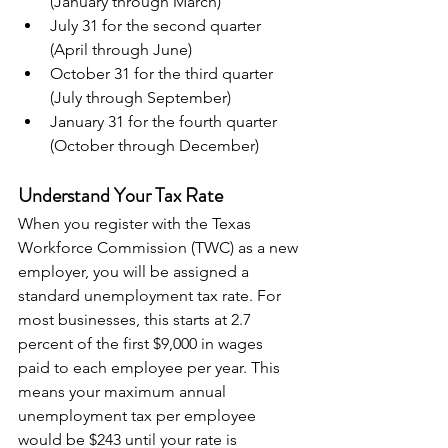
(January through March)
July 31 for the second quarter 
(April through June)
October 31 for the third quarter 
(July through September)
January 31 for the fourth quarter 
(October through December)
Understand Your Tax Rate
When you register with the Texas 
Workforce Commission (TWC) as a new 
employer, you will be assigned a 
standard unemployment tax rate. For 
most businesses, this starts at 2.7 
percent of the first $9,000 in wages 
paid to each employee per year. This 
means your maximum annual 
unemployment tax per employee 
would be $243 until your rate is 