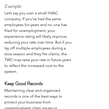
Example:
Let’s say you own a small HVAC 
company. If you’ve had the same 
employees for years and no one has 
filed for unemployment, your 
experience rating will likely improve, 
reducing your rate over time. But if you 
lay off multiple employees during a 
slow season and they file claims, the 
TWC may raise your rate in future years 
to reflect the increased cost to the 
system.
Keep Good Records
Maintaining clear and organized 
records is one of the best ways to 
protect your business from 
unemployment claim issues or 