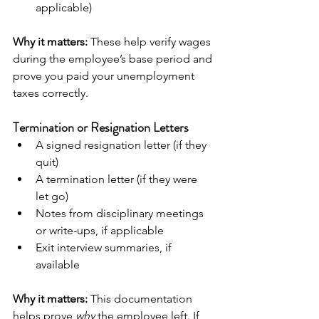
applicable)
Why it matters:
 These help verify wages 
during the employee’s base period and 
prove you paid your unemployment 
taxes correctly.
Termination or Resignation Letters
A signed resignation letter (if they 
quit)
A termination letter (if they were 
let go)
Notes from disciplinary meetings 
or write-ups, if applicable
Exit interview summaries, if 
available
Why it matters:
 This documentation 
helps prove 
why
 the employee left. If 