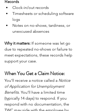
Records
Clock-in/out records
Timesheets or scheduling software 
logs
Notes on no-shows, tardiness, or 
unexcused absences
Why it matters:
 If someone was let go 
due to repeated no-shows or failure to 
meet expectations, these records help 
support your case.
When You Get a Claim Notice:
You’ll receive a notice called a 
Notice 
of Application for Unemployment 
Benefits
. You’ll have a limited time 
(typically 14 days) to respond. If you 
respond with no documentation, the 
TWC may side with the employee by 