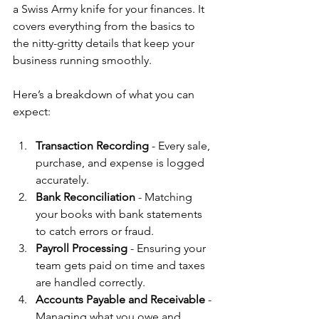
a Swiss Army knife for your finances. It 
covers everything from the basics to 
the nitty-gritty details that keep your 
business running smoothly.
Here’s a breakdown of what you can 
expect:
Transaction Recording
 - Every sale, 
purchase, and expense is logged 
accurately.
Bank Reconciliation
 - Matching 
your books with bank statements 
to catch errors or fraud.
Payroll Processing
 - Ensuring your 
team gets paid on time and taxes 
are handled correctly.
Accounts Payable and Receivable
 - 
Managing what you owe and 