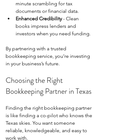
minute scrambling for tax 
documents or financial data.
Enhanced Credibility
 - Clean 
books impress lenders and 
investors when you need funding.
By partnering with a trusted 
bookkeeping service, you’re investing 
in your business’s future.
Choosing the Right 
Bookkeeping Partner in Texas
Finding the right bookkeeping partner 
is like finding a co-pilot who knows the 
Texas skies. You want someone 
reliable, knowledgeable, and easy to 
work with.