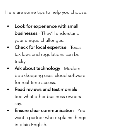
Here are some tips to help you choose:
Look for experience with small 
businesses
 - They’ll understand 
your unique challenges.
Check for local expertise
 - Texas 
tax laws and regulations can be 
tricky.
Ask about technology
 - Modern 
bookkeeping uses cloud software 
for real-time access.
Read reviews and testimonials
 - 
See what other business owners 
say.
Ensure clear communication
 - You 
want a partner who explains things 
in plain English.