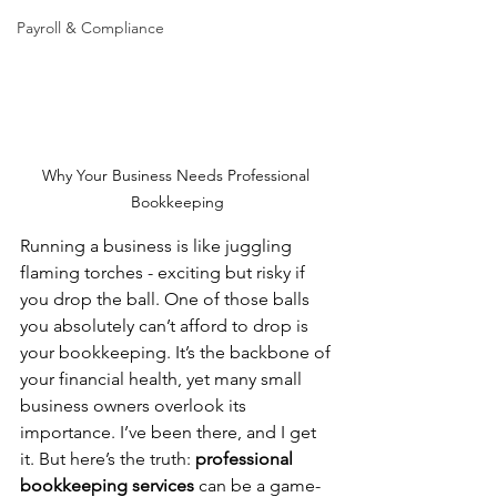
Payroll & Compliance
Why Your Business Needs Professional 
Bookkeeping
Running a business is like juggling 
flaming torches - exciting but risky if 
you drop the ball. One of those balls 
you absolutely can’t afford to drop is 
your bookkeeping. It’s the backbone of 
your financial health, yet many small 
business owners overlook its 
importance. I’ve been there, and I get 
it. But here’s the truth: 
professional 
bookkeeping services
 can be a game-