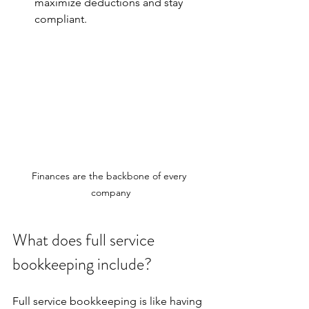
maximize deductions and stay 
compliant.
Finances are the backbone of every 
company
What does full service 
bookkeeping include?
Full service bookkeeping is like having 