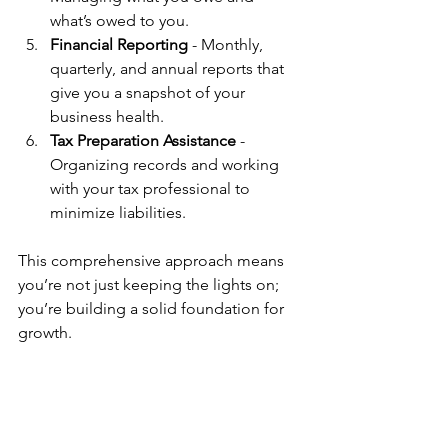
what’s owed to you.
Financial Reporting
 - Monthly, 
quarterly, and annual reports that 
give you a snapshot of your 
business health.
Tax Preparation Assistance
 - 
Organizing records and working 
with your tax professional to 
minimize liabilities.
This comprehensive approach means 
you’re not just keeping the lights on; 
you’re building a solid foundation for 
growth.