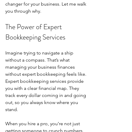
changer for your business. Let me walk 
you through why.
The Power of Expert 
Bookkeeping Services
Imagine trying to navigate a ship 
without a compass. That’s what 
managing your business finances 
without expert bookkeeping feels like. 
Expert bookkeeping services provide 
you with a clear financial map. They 
track every dollar coming in and going 
out, so you always know where you 
stand.
When you hire a pro, you’re not just 
getting someone to crunch numbers. 