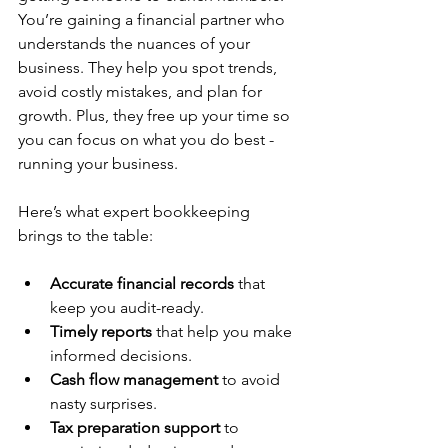
You’re gaining a financial partner who 
understands the nuances of your 
business. They help you spot trends, 
avoid costly mistakes, and plan for 
growth. Plus, they free up your time so 
you can focus on what you do best - 
running your business.
Here’s what expert bookkeeping 
brings to the table:
Accurate financial records
 that 
keep you audit-ready.
Timely reports
 that help you make 
informed decisions.
Cash flow management
 to avoid 
nasty surprises.
Tax preparation support
 to 