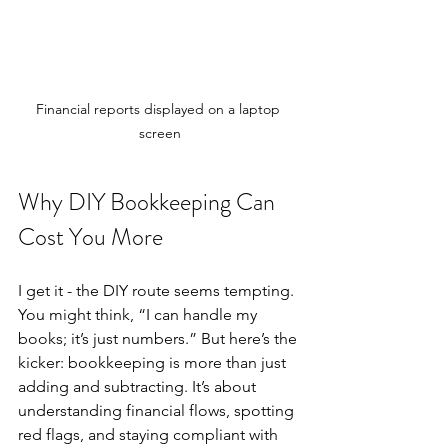
Financial reports displayed on a laptop 
screen
Why DIY Bookkeeping Can 
Cost You More
I get it - the DIY route seems tempting. 
You might think, “I can handle my 
books; it’s just numbers.” But here’s the 
kicker: bookkeeping is more than just 
adding and subtracting. It’s about 
understanding financial flows, spotting 
red flags, and staying compliant with 