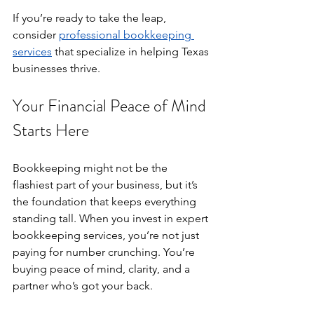
If you’re ready to take the leap, 
consider 
professional bookkeeping 
services
 that specialize in helping Texas 
businesses thrive.
Your Financial Peace of Mind 
Starts Here
Bookkeeping might not be the 
flashiest part of your business, but it’s 
the foundation that keeps everything 
standing tall. When you invest in expert 
bookkeeping services, you’re not just 
paying for number crunching. You’re 
buying peace of mind, clarity, and a 
partner who’s got your back.