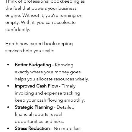
Think of professional bookkeeping as 
the fuel that powers your business 
engine. Without it, you’re running on 
empty. With it, you can accelerate 
confidently.
Here’s how expert bookkeeping 
services help you scale:
Better Budgeting
 - Knowing 
exactly where your money goes 
helps you allocate resources wisely.
Improved Cash Flow
 - Timely 
invoicing and expense tracking 
keep your cash flowing smoothly.
Strategic Planning
 - Detailed 
financial reports reveal 
opportunities and risks.
Stress Reduction
 - No more last-