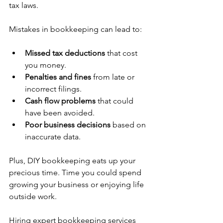
tax laws.
Mistakes in bookkeeping can lead to:
Missed tax deductions
 that cost 
you money.
Penalties and fines
 from late or 
incorrect filings.
Cash flow problems
 that could 
have been avoided.
Poor business decisions
 based on 
inaccurate data.
Plus, DIY bookkeeping eats up your 
precious time. Time you could spend 
growing your business or enjoying life 
outside work.
Hiring expert bookkeeping services 