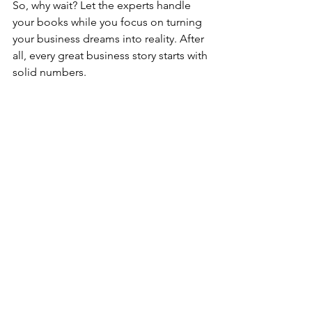
So, why wait? Let the experts handle 
your books while you focus on turning 
your business dreams into reality. After 
all, every great business story starts with 
solid numbers.
Ready to simplify your bookkeeping 
and take control of your finances? 
Reach out today and see how expert 
bookkeeping services can transform 
your business.
Bookkeeping Tips