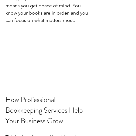
means you get peace of mind. You 
know your books are in order, and you 
can focus on what matters most.
How Professional 
Bookkeeping Services Help 
Your Business Grow