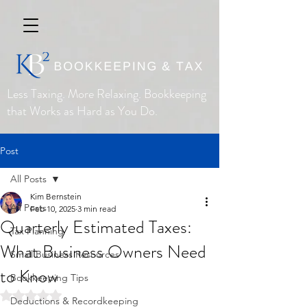
Less Taxing. More Relaxing. Bookkeeping
that Works as Hard as You Do.
Post
All Posts
Kim Bernstein
All Posts
Feb 10, 2025
3 min read
Quarterly Estimated Taxes:
Tax Planning
What Business Owners Need
Small Business Resources
to Know
Bookkeeping Tips
Rated NaN out of 5 stars.
Deductions & Recordkeeping