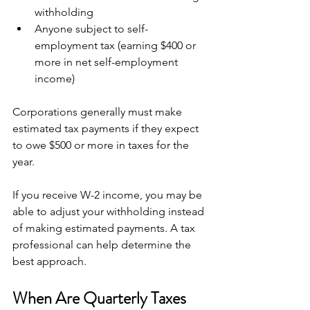
withholding
Anyone subject to self-
employment tax (earning $400 or 
more in net self-employment 
income)
Corporations generally must make 
estimated tax payments if they expect 
to owe $500 or more in taxes for the 
year.
If you receive W-2 income, you may be 
able to adjust your withholding instead 
of making estimated payments. A tax 
professional can help determine the 
best approach.
When Are Quarterly Taxes 