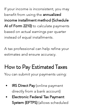
If your income is inconsistent, you may 
benefit from using the 
annualized 
income installment method (Schedule 
AI of Form 2210)
 to calculate payments 
based on actual earnings per quarter 
instead of equal installments.
A tax professional can help refine your 
estimates and ensure accuracy.
How to Pay Estimated Taxes
You can submit your payments using:
IRS Direct Pay
 (online payment 
directly from a bank account)
Electronic Federal Tax Payment 
System (EFTPS)
 (allows scheduled 