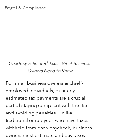
Payroll & Compliance
Quarterly Estimated Taxes: What Business 
Owners Need to Know
For small business owners and self-
employed individuals, quarterly 
estimated tax payments are a crucial 
part of staying compliant with the IRS 
and avoiding penalties. Unlike 
traditional employees who have taxes 
withheld from each paycheck, business 
owners must estimate and pay taxes 