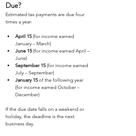
Due?
Estimated tax payments are due four 
times a year:
April 15
 (for income earned 
January – March)
June 15
 (for income earned April – 
June)
September 15
 (for income earned 
July – September)
January 15
 of the following year 
(for income earned October – 
December)
If the due date falls on a weekend or 
holiday, the deadline is the next 
business day.