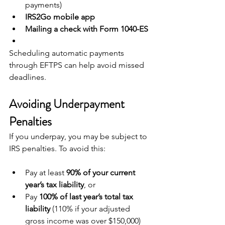
payments)
IRS2Go mobile app
Mailing a check with Form 1040-ES
Scheduling automatic payments 
through EFTPS can help avoid missed 
deadlines.
Avoiding Underpayment 
Penalties
If you underpay, you may be subject to 
IRS penalties. To avoid this:
Pay at least 
90% of your current 
year’s tax liability
, or
Pay 
100% of last year’s total tax 
liability
 (110% if your adjusted 
gross income was over $150,000)