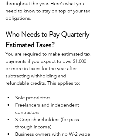
throughout the year. Here’s what you 
need to know to stay on top of your tax 
obligations.
Who Needs to Pay Quarterly 
Estimated Taxes?
You are required to make estimated tax 
payments if you expect to owe $1,000 
or more in taxes for the year after 
subtracting withholding and 
refundable credits. This applies to:
Sole proprietors
Freelancers and independent 
contractors
S-Corp shareholders (for pass-
through income)
Business owners with no W-2 wage 