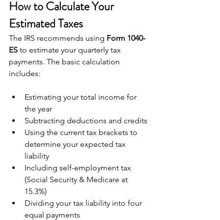
How to Calculate Your 
Estimated Taxes
The IRS recommends using 
Form 1040-
ES
 to estimate your quarterly tax 
payments. The basic calculation 
includes:
Estimating your total income for 
the year
Subtracting deductions and credits
Using the current tax brackets to 
determine your expected tax 
liability
Including self-employment tax 
(Social Security & Medicare at 
15.3%)
Dividing your tax liability into four 
equal payments