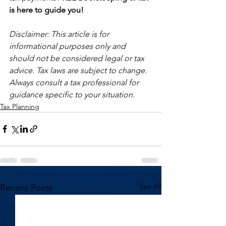
is here to guide you!
Disclaimer: This article is for 
informational purposes only and 
should not be considered legal or tax 
advice. Tax laws are subject to change. 
Always consult a tax professional for 
guidance specific to your situation.
Tax Planning
See All
Recent Posts