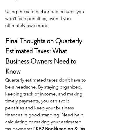
Using the safe harbor rule ensures you 
won’t face penalties, even if you 
ultimately owe more.
Final Thoughts on Quarterly 
Estimated Taxes: What 
Business Owners Need to 
Know
Quarterly estimated taxes don’t have to 
be a headache. By staying organized, 
keeping track of income, and making 
timely payments, you can avoid 
penalties and keep your business 
finances in good standing. Need help 
calculating or making your estimated 
tax payments? 
KB2 Bookkeeping & Tax 