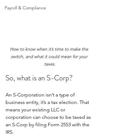
Payroll & Compliance
How to know when it’s time to make the 
switch, and what it could mean for your 
taxes.
So, what is an S-Corp?
An S-Corporation isn’t a type of 
business entity, it’s a tax election. That 
means your existing LLC or 
corporation can choose to be taxed as 
an S-Corp by filing Form 2553 with the 
IRS.