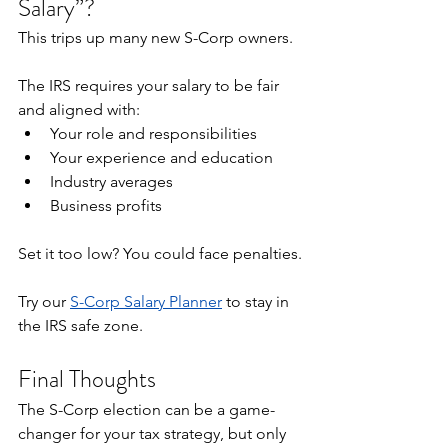
Salary”?
This trips up many new S-Corp owners.
The IRS requires your salary to be fair 
and aligned with:
Your role and responsibilities
Your experience and education
Industry averages
Business profits
Set it too low? You could face penalties.
Try our 
S-Corp Salary Planner
 to stay in 
the IRS safe zone.
Final Thoughts
The S-Corp election can be a game-
changer for your tax strategy, but only 