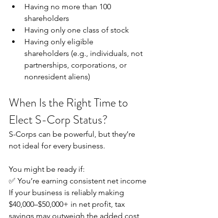
Having no more than 100 
shareholders
Having only one class of stock
Having only eligible 
shareholders (e.g., individuals, not 
partnerships, corporations, or 
nonresident aliens) 
When Is the Right Time to 
Elect S-Corp Status?
S-Corps can be powerful, but they’re 
not ideal for every business. 
You might be ready if:
✅ You’re earning consistent net income
If your business is reliably making 
$40,000–$50,000+ in net profit, tax 
savings may outweigh the added cost 