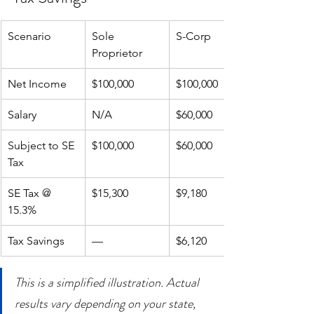
Scenario
Sole 
S-Corp
Proprietor
Net Income
$100,000
$100,000
Salary
N/A
$60,000
Subject to SE 
$100,000
$60,000
Tax
SE Tax @ 
$15,300
$9,180
15.3%
Tax Savings
—
$6,120
This is a simplified illustration. Actual 
results vary depending on your state, 