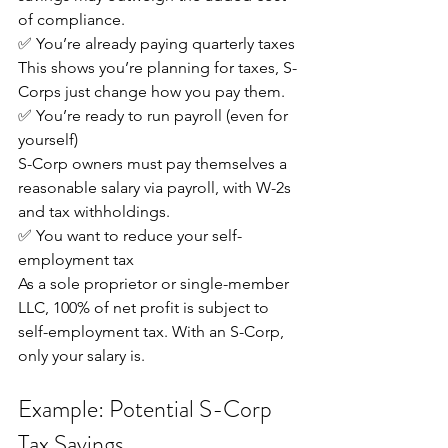
of compliance.
✅ You’re already paying quarterly taxes
This shows you’re planning for taxes, S-
Corps just change how you pay them.
✅ You’re ready to run payroll (even for 
yourself)
S-Corp owners must pay themselves a 
reasonable salary via payroll, with W-2s 
and tax withholdings.
✅ You want to reduce your self-
employment tax
As a sole proprietor or single-member 
LLC, 100% of net profit is subject to 
self-employment tax. With an S-Corp, 
only your salary is.
Example: Potential S-Corp 
Tax Savings