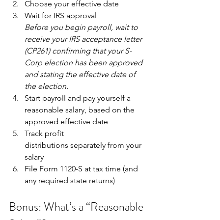
Choose your effective date
Wait for IRS approval
Before you begin payroll, wait to 
receive your IRS acceptance letter 
(CP261) confirming that your S-
Corp election has been approved 
and stating the effective date of 
the election.
Start payroll and pay yourself a 
reasonable salary, based on the 
approved effective date
Track profit 
distributions separately from your 
salary
File Form 1120-S at tax time (and 
any required state returns)
Bonus: What’s a “Reasonable 