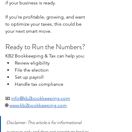
if your business is ready.
If you’re profitable, growing, and want 
to optimize your taxes, this could be 
your next smart move.
Ready to Run the Numbers?
KB2 Bookkeeping & Tax can help you:
Review eligibility
File the election
Set up payroll
Handle tax compliance
📧 
info@kb2bookkeeping.com
🌐 
www.kb2bookkeeping.com
Disclaimer: This article is for informational 
purposes only and does not constitute legal or 