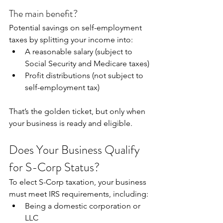
The main benefit?
Potential savings on self-employment 
taxes by splitting your income into:
A reasonable salary (subject to 
Social Security and Medicare taxes)
Profit distributions (not subject to 
self-employment tax)
That’s the golden ticket, but only when 
your business is ready and eligible.
Does Your Business Qualify 
for S-Corp Status?
To elect S-Corp taxation, your business 
must meet IRS requirements, including:
Being a domestic corporation or 
LLC