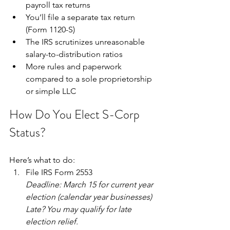
payroll tax returns
You’ll file a separate tax return 
(Form 1120-S)
The IRS scrutinizes unreasonable 
salary-to-distribution ratios
More rules and paperwork 
compared to a sole proprietorship 
or simple LLC
How Do You Elect S-Corp 
Status?
Here’s what to do:
File IRS Form 2553
Deadline: March 15 for current year 
election (calendar year businesses)
Late? You may qualify for late 
election relief.