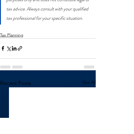
tax advice. Always consult with your qualified 
tax professional for your specific situation.
Tax Planning
See All
Recent Posts