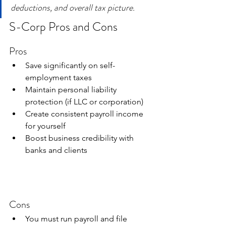
deductions, and overall tax picture.
S-Corp Pros and Cons
Pros
Save significantly on self-
employment taxes
Maintain personal liability 
protection (if LLC or corporation)
Create consistent payroll income 
for yourself
Boost business credibility with 
banks and clients
Cons
You must run payroll and file 