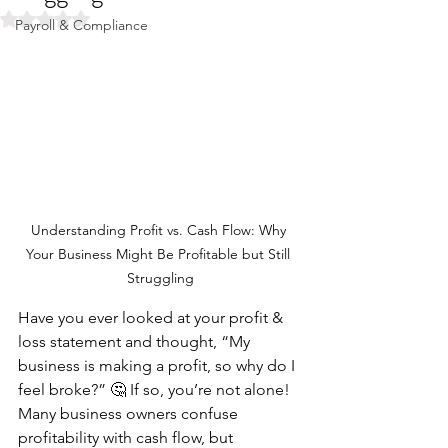
Rated NaN out of 5 stars.
Payroll & Compliance
Understanding Profit vs. Cash Flow: Why 
Your Business Might Be Profitable but Still 
Struggling
Have you ever looked at your profit & 
loss statement and thought, “My 
business is making a profit, so why do I 
feel broke?” 🤔 If so, you’re not alone! 
Many business owners confuse 
profitability with cash flow, but 