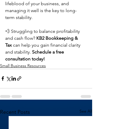
lifeblood of your business, and 
managing it well is the key to long-
term stability.
💨 Struggling to balance profitability 
and cash flow? 
KB2 Bookkeeping & 
Tax
 can help you gain financial clarity 
and stability. 
Schedule a free 
consultation today!
Small Business Resources
See All
Recent Posts