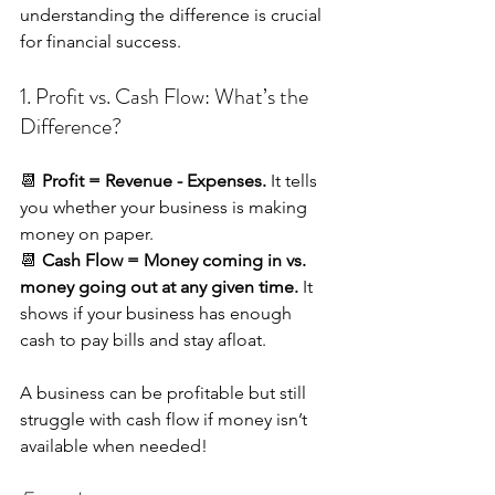
understanding the difference is crucial 
for financial success.
1. Profit vs. Cash Flow: What’s the 
Difference?
📆 
Profit = Revenue - Expenses.
 It tells 
you whether your business is making 
money on paper. 
📆 
Cash Flow = Money coming in vs. 
money going out at any given time.
 It 
shows if your business has enough 
cash to pay bills and stay afloat.
A business can be profitable but still 
struggle with cash flow if money isn’t 
available when needed!