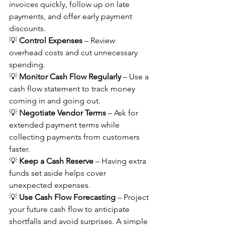
invoices quickly, follow up on late 
payments, and offer early payment 
discounts. 
💡 
Control Expenses
 – Review 
overhead costs and cut unnecessary 
spending. 
💡 
Monitor Cash Flow Regularly
 – Use a 
cash flow statement to track money 
coming in and going out. 
💡 
Negotiate Vendor Terms
 – Ask for 
extended payment terms while 
collecting payments from customers 
faster. 
💡 
Keep a Cash Reserve
 – Having extra 
funds set aside helps cover 
unexpected expenses. 
💡 
Use Cash Flow Forecasting
 – Project 
your future cash flow to anticipate 
shortfalls and avoid surprises. A simple 