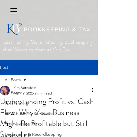
Less Taxing. More Relaxing. Bookkeeping
that Works as Hard as You Do.
Post
All Posts
Kim Bernstein
All Posts
Mar 19, 2025
2 min read
Understanding Profit vs. Cash
Tax Planning
Flow: Why Your Business
Small Business Resources
Might Be Profitable but Still
Bookkeeping Tips
Struggling
Deductions & Recordkeeping