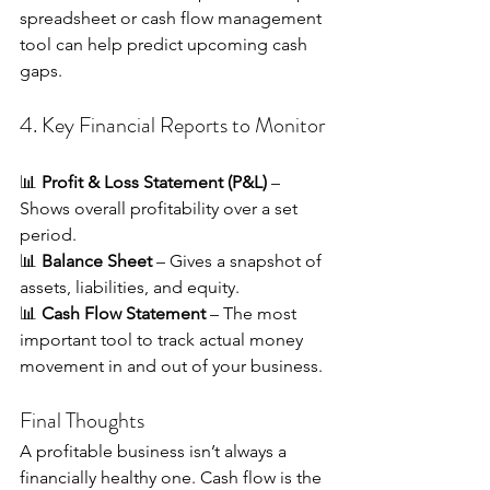
spreadsheet or cash flow management 
tool can help predict upcoming cash 
gaps.
4. Key Financial Reports to Monitor
📊 
Profit & Loss Statement (P&L)
 – 
Shows overall profitability over a set 
period. 
📊 
Balance Sheet
 – Gives a snapshot of 
assets, liabilities, and equity. 
📊 
Cash Flow Statement
 – The most 
important tool to track actual money 
movement in and out of your business.
Final Thoughts
A profitable business isn’t always a 
financially healthy one. Cash flow is the 