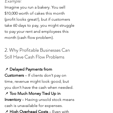
Example:
Imagine you run a bakery. You sell 
$10,000 worth of cakes this month 
(profit looks great!), but if customers 
take 60 days to pay, you might struggle 
to pay your rent and employees this 
month (cash flow problem).
2. Why Profitable Businesses Can 
Still Have Cash Flow Problems
📌 
Delayed Payments from 
Customers
 – If clients don’t pay on 
time, revenue might look good, but 
you don’t have the cash when needed. 
📌 
Too Much Money Tied Up in 
Inventory
 – Having unsold stock means 
cash is unavailable for expenses. 
📌 
High Overhead Costs
 – Even with 