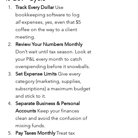
Track Every Dollar 
Use 
bookkeeping software to log 
all
 expenses, yes, even that $5 
coffee on the way to a client 
meeting.
Review Your Numbers Monthly 
Don’t wait until tax season. Look at 
your P&L every month to catch 
overspending before it snowballs.
Set Expense Limits 
Give every 
category (marketing, supplies, 
subscriptions) a maximum budget 
and stick to it.
Separate Business & Personal 
Accounts 
Keep your finances 
clean and avoid the confusion of 
mixing funds.
Pay Taxes Monthly 
Treat tax 