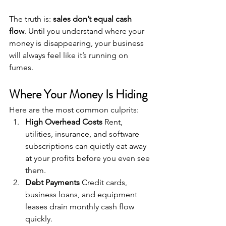
The truth is: 
sales don’t equal cash 
flow
. Until you understand where your 
money is disappearing, your business 
will always feel like it’s running on 
fumes.
Where Your Money Is Hiding
Here are the most common culprits:
High Overhead Costs 
Rent, 
utilities, insurance, and software 
subscriptions can quietly eat away 
at your profits before you even see 
them.
Debt Payments 
Credit cards, 
business loans, and equipment 
leases drain monthly cash flow 
quickly.