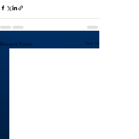
See All
Recent Posts