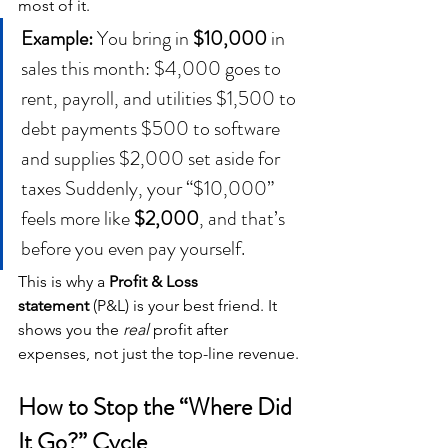
most of it.
Example: 
You bring in 
$10,000
 in 
sales this month: $4,000 goes to 
rent, payroll, and utilities $1,500 to 
debt payments $500 to software 
and supplies $2,000 set aside for 
taxes Suddenly, your “$10,000” 
feels more like 
$2,000
, and that’s 
before you even pay yourself.
This is why a 
Profit & Loss 
statement
 (P&L) is your best friend. It 
shows you the 
real
 profit after 
expenses, not just the top-line revenue.
How to Stop the “Where Did 
It Go?” Cycle