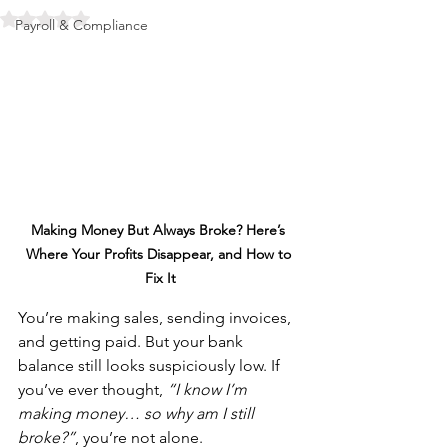
Rated NaN out of 5 stars.
Payroll & Compliance
Making Money But Always Broke? Here’s 
Where Your Profits Disappear, and How to 
Fix It
You’re making sales, sending invoices, 
and getting paid. But your bank 
balance still looks suspiciously low. If 
you’ve ever thought, 
“I know I’m 
making money… so why am I still 
broke?”
, you’re not alone.