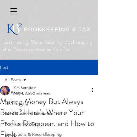
Less Taxing. More Relaxing. Bookkeeping
that Works as Hard as You Do.
Post
All Posts
Kim Bernstein
All Posts
Aug 4, 2025
2 min read
Making Money But Always
Tax Planning
Broke? Here’s Where Your
Small Business Resources
Profits Disappear, and How to
Bookkeeping Tips
Fix It
Deductions & Recordkeeping