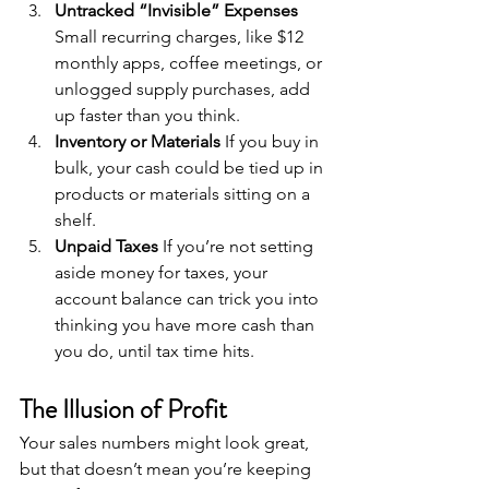
Untracked “Invisible” Expenses 
Small recurring charges, like $12 
monthly apps, coffee meetings, or 
unlogged supply purchases, add 
up faster than you think.
Inventory or Materials 
If you buy in 
bulk, your cash could be tied up in 
products or materials sitting on a 
shelf.
Unpaid Taxes 
If you’re not setting 
aside money for taxes, your 
account balance can trick you into 
thinking you have more cash than 
you do, until tax time hits.
The Illusion of Profit
Your sales numbers might look great, 
but that doesn’t mean you’re keeping 