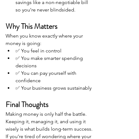
savings like a non-negotiable bill 
so you’re never blindsided.
Why This Matters
When you know exactly where your 
money is going:
✅ You feel in control
✅ You make smarter spending 
decisions
✅ You can pay yourself with 
confidence
✅ Your business grows sustainably
Final Thoughts
Making money is only half the battle. 
Keeping it, managing it, and using it 
wisely is what builds long-term success. 
If you’re tired of wondering where your 