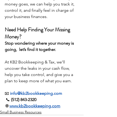
money goes, we can help you track it, 
control it, and finally feel in charge of 
your business finances.
Need Help Finding Your Missing 
Money?
Stop wondering where your money is 
going,  let’s find it together.
At KB2 Bookkeeping & Tax, we’ll 
uncover the leaks in your cash flow, 
help you take control, and give you a 
plan to keep more of what you earn.
📧 
info@kb2bookkeeping.com
 📞 
(512) 843-2320
 🌐 
www.kb2bookkeeping.com
Small Business Resources