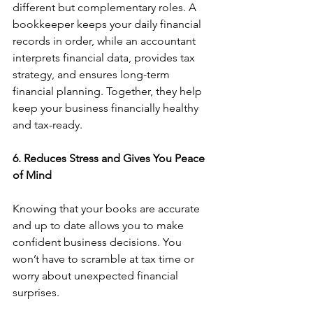
different but complementary roles. A 
bookkeeper keeps your daily financial 
records in order, while an accountant 
interprets financial data, provides tax 
strategy, and ensures long-term 
financial planning. Together, they help 
keep your business financially healthy 
and tax-ready.
6. Reduces Stress and Gives You Peace 
of Mind
Knowing that your books are accurate 
and up to date allows you to make 
confident business decisions. You 
won’t have to scramble at tax time or 
worry about unexpected financial 
surprises.