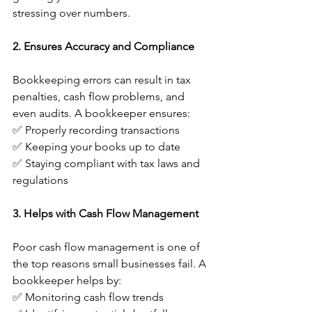
stressing over numbers.
2. Ensures Accuracy and Compliance
Bookkeeping errors can result in tax 
penalties, cash flow problems, and 
even audits. A bookkeeper ensures:
✅ Properly recording transactions
✅ Keeping your books up to date
✅ Staying compliant with tax laws and 
regulations
3. Helps with Cash Flow Management
Poor cash flow management is one of 
the top reasons small businesses fail. A 
bookkeeper helps by:
✅ Monitoring cash flow trends