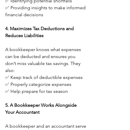
✅ Identifying potential shortfalls
✅ Providing insights to make informed 
financial decisions
4. Maximizes Tax Deductions and 
Reduces Liabilities
A bookkeeper knows what expenses 
can be deducted and ensures you 
don’t miss valuable tax savings. They 
also:
✅ Keep track of deductible expenses
✅ Properly categorize expenses
✅ Help prepare for tax season
5. A Bookkeeper Works Alongside 
Your Accountant
A bookkeeper and an accountant serve 