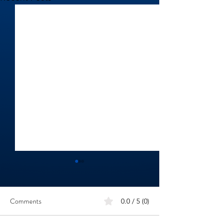
Comments
0.0 / 5 (0)