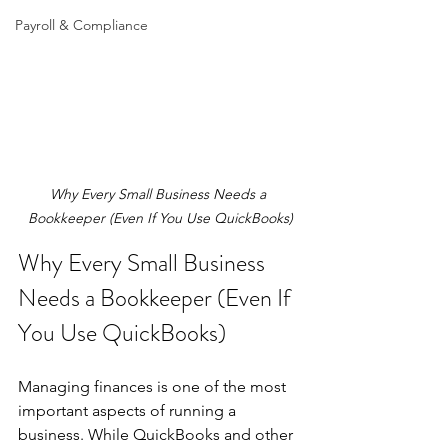
Payroll & Compliance
Why Every Small Business Needs a 
Bookkeeper (Even If You Use QuickBooks)
Why Every Small Business 
Needs a Bookkeeper (Even If 
You Use QuickBooks)
Managing finances is one of the most 
important aspects of running a 
business. While QuickBooks and other 