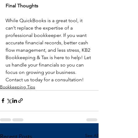
Final Thoughts
While QuickBooks is a great tool, it 
can’t replace the expertise of a 
professional bookkeeper. If you want 
accurate financial records, better cash 
flow management, and less stress, KB2 
Bookkeeping & Tax is here to help! Let 
us handle your financials so you can 
focus on growing your business. 
Contact us today for a consultation!
Bookkeeping Tips
See All
Recent Posts