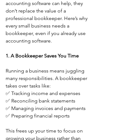
accounting software can help, they 
don’t replace the value of a 
professional bookkeeper. Here’s why 
every small business needs a 
bookkeeper, even if you already use 
accounting software.
1. A Bookkeeper Saves You Time
Running a business means juggling 
many responsibilities. A bookkeeper 
takes over tasks like:
✅ Tracking income and expenses
✅ Reconciling bank statements
✅ Managing invoices and payments
✅ Preparing financial reports
This frees up your time to focus on 
growing your business rather than 