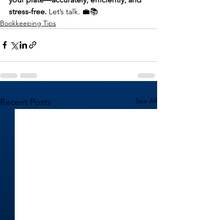
stress-free.
 Let’s talk. 💼📚
Bookkeeping Tips
See All
Recent Posts