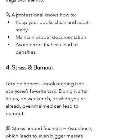
🔍 A professional knows how to:
Keep your books clean and audit-
ready
Maintain proper documentation
Avoid errors that can lead to 
penalties
4. Stress & Burnout
Let’s be honest—bookkeeping isn’t 
everyone’s favorite task. Doing it after 
hours, on weekends, or when you’re 
already overwhelmed can lead to 
burnout.
😩 Stress around finances = Avoidance, 
which leads to even bigger messes 