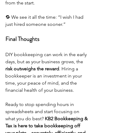
from the start.
🔁 We see it all the time: “I wish I had 
just hired someone sooner.”
Final Thoughts
DIY bookkeeping can work in the early 
days, but as your business grows, the 
risk outweighs the reward
. Hiring a 
bookkeeper is an investment in your 
time, your peace of mind, and the 
financial health of your business.
Ready to stop spending hours in 
spreadsheets and start focusing on 
what you do best? 
KB2 Bookkeeping & 
Tax is here to take bookkeeping off 
your plate—accurately, efficiently, and 