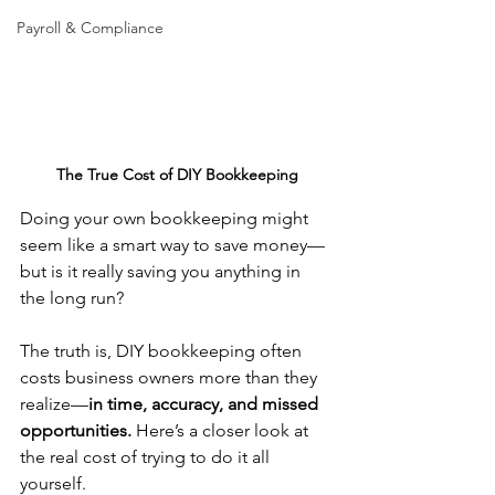
Payroll & Compliance
The True Cost of DIY Bookkeeping
Doing your own bookkeeping might 
seem like a smart way to save money—
but is it really saving you anything in 
the long run?
The truth is, DIY bookkeeping often 
costs business owners more than they 
realize—
in time, accuracy, and missed 
opportunities.
 Here’s a closer look at 
the real cost of trying to do it all 
yourself.