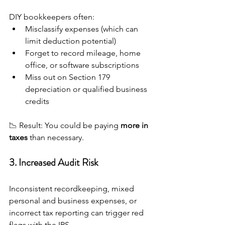
DIY bookkeepers often:
Misclassify expenses (which can 
limit deduction potential)
Forget to record mileage, home 
office, or software subscriptions
Miss out on Section 179 
depreciation or qualified business 
credits
📉 Result: You could be paying 
more in 
taxes
 than necessary.
3. Increased Audit Risk
Inconsistent recordkeeping, mixed 
personal and business expenses, or 
incorrect tax reporting can trigger red 
flags with the IRS.