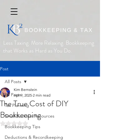
Less Taxing. More Relaxing. Bookkeeping
that Works as Hard as You Do.
Post
All Posts
Kim Bernstein
All Posts
Apr 9, 2025
2 min read
The True Cost of DIY
Tax Planning
Bookkeeping
Small Business Resources
Rated NaN out of 5 stars.
Bookkeeping Tips
Deductions & Recordkeeping