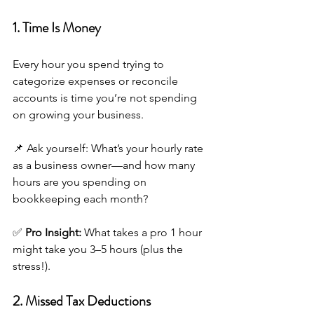
1. Time Is Money
Every hour you spend trying to 
categorize expenses or reconcile 
accounts is time you’re not spending 
on growing your business.
📌 Ask yourself: What’s your hourly rate 
as a business owner—and how many 
hours are you spending on 
bookkeeping each month?
✅ 
Pro Insight:
 What takes a pro 1 hour 
might take you 3–5 hours (plus the 
stress!).
2. Missed Tax Deductions