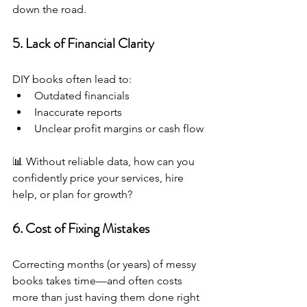
down the road.
5. Lack of Financial Clarity
DIY books often lead to:
Outdated financials
Inaccurate reports
Unclear profit margins or cash flow
📊 Without reliable data, how can you 
confidently price your services, hire 
help, or plan for growth?
6. Cost of Fixing Mistakes
Correcting months (or years) of messy 
books takes time—and often costs 
more than just having them done right 